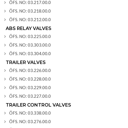
ÖFS. NO: 03.217.00.0
ÖFS. NO: 03.218.00.0
ÖFS. NO: 03.212.00.0
ABS RELAY VALVES
ÖFS. NO: 03.225.00.0
ÖFS. NO: 03.303.00.0
ÖFS. NO: 03.304.00.0
TRAILER VALVES
ÖFS. NO: 03.226.00.0
ÖFS. NO: 03.228.00.0
ÖFS. NO: 03.229.00.0
ÖFS. NO: 03.227.00.0
TRAILER CONTROL VALVES
ÖFS. NO: 03.338.00.0
ÖFS. NO: 03.276.00.0