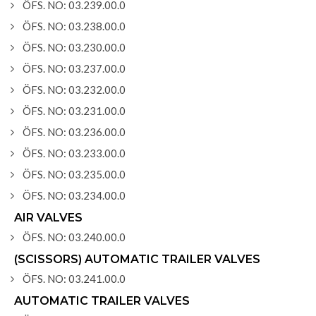
ÖFS. NO: 03.239.00.0
ÖFS. NO: 03.238.00.0
ÖFS. NO: 03.230.00.0
ÖFS. NO: 03.237.00.0
ÖFS. NO: 03.232.00.0
ÖFS. NO: 03.231.00.0
ÖFS. NO: 03.236.00.0
ÖFS. NO: 03.233.00.0
ÖFS. NO: 03.235.00.0
ÖFS. NO: 03.234.00.0
AIR VALVES
ÖFS. NO: 03.240.00.0
(SCISSORS) AUTOMATIC TRAILER VALVES
ÖFS. NO: 03.241.00.0
AUTOMATIC TRAILER VALVES