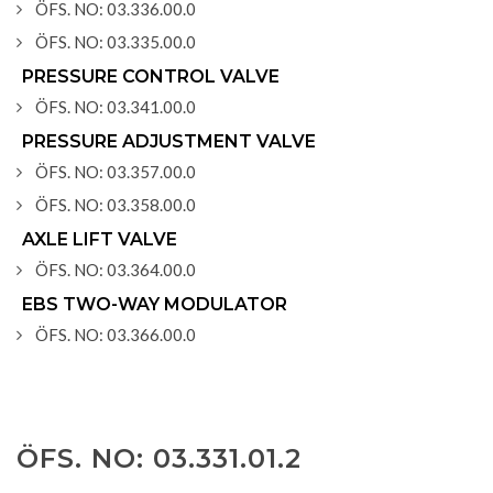
ÖFS. NO: 03.336.00.0
ÖFS. NO: 03.335.00.0
PRESSURE CONTROL VALVE
ÖFS. NO: 03.341.00.0
PRESSURE ADJUSTMENT VALVE
ÖFS. NO: 03.357.00.0
ÖFS. NO: 03.358.00.0
AXLE LIFT VALVE
ÖFS. NO: 03.364.00.0
EBS TWO-WAY MODULATOR
ÖFS. NO: 03.366.00.0
ÖFS. NO: 03.331.01.2