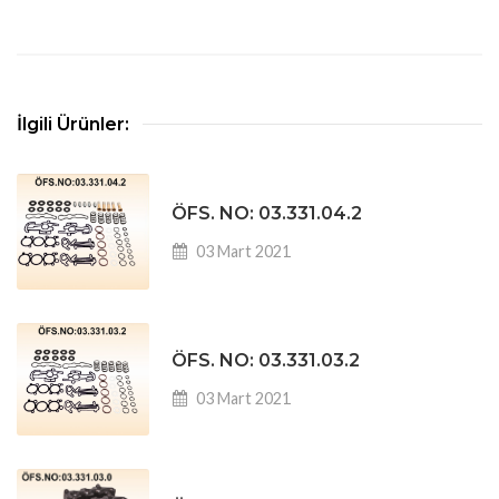
İlgili Ürünler:
ÖFS. NO: 03.331.04.2
03 Mart 2021
ÖFS. NO: 03.331.03.2
03 Mart 2021