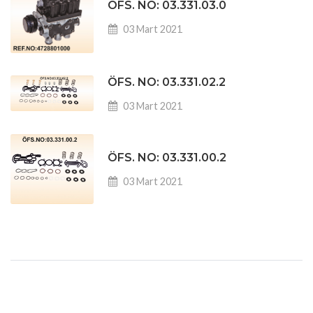
ÖFS. NO: 03.331.03.0
03 Mart 2021
ÖFS. NO: 03.331.02.2
03 Mart 2021
ÖFS. NO: 03.331.00.2
03 Mart 2021