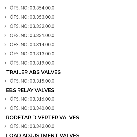
ÖFS. NO: 03.354.00.0
ÖFS. NO: 03.353.00.0
ÖFS. NO: 03.332.00.0
ÖFS. NO: 03.331.00.0
ÖFS. NO: 03.314.00.0
ÖFS. NO: 03.313.00.0
ÖFS. NO: 03.319.00.0
TRAILER ABS VALVES
ÖFS. NO: 03.315.00.0
EBS RELAY VALVES
ÖFS. NO: 03.316.00.0
ÖFS. NO: 03.340.00.0
RODETAR DIVERTER VALVES
ÖFS. NO: 03.342.00.0
LOAD ADJUSTMENT VALVES