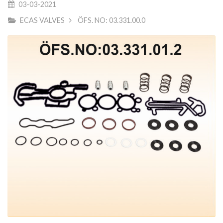
03-03-2021
ECAS VALVES
ÖFS. NO: 03.331.00.0