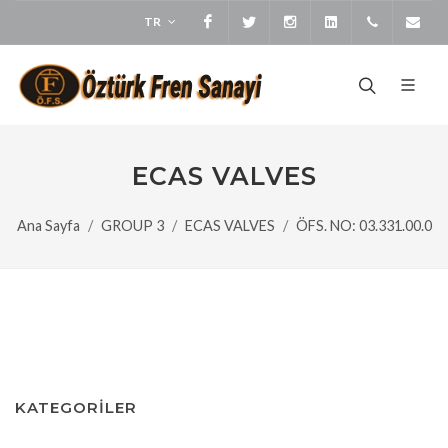
TR
Facebook
Twitter
Instagram
LinkedIn
+905373
bi
ECAS VALVES
Ana Sayfa
GROUP 3
ECAS VALVES
ÖFS. NO: 03.331.00.0
KATEGORİLER