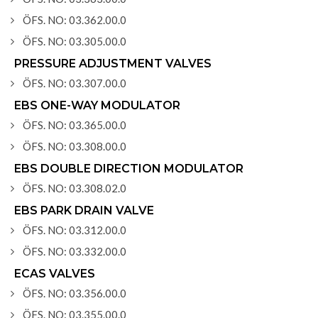
ÖFS. NO: 03.362.00.0
ÖFS. NO: 03.305.00.0
PRESSURE ADJUSTMENT VALVES
ÖFS. NO: 03.307.00.0
EBS ONE-WAY MODULATOR
ÖFS. NO: 03.365.00.0
ÖFS. NO: 03.308.00.0
EBS DOUBLE DIRECTION MODULATOR
ÖFS. NO: 03.308.02.0
EBS PARK DRAIN VALVE
ÖFS. NO: 03.312.00.0
ÖFS. NO: 03.332.00.0
ECAS VALVES
ÖFS. NO: 03.356.00.0
ÖFS. NO: 03.355.00.0