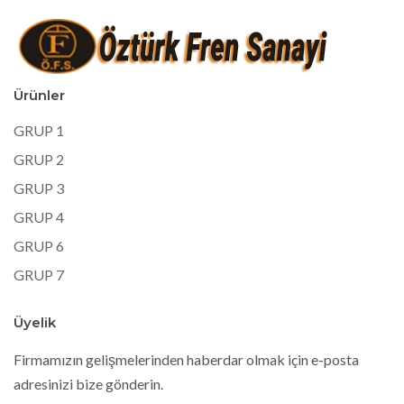
Ürünler
GRUP 1
GRUP 2
GRUP 3
GRUP 4
GRUP 6
GRUP 7
Üyelik
Firmamızın gelişmelerinden haberdar olmak için e-posta
adresinizi bize gönderin.