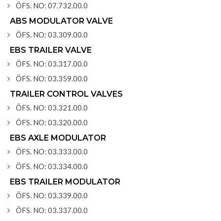
ÖFS. NO: 07.732.00.0
ABS MODULATOR VALVE
ÖFS. NO: 03.309.00.0
EBS TRAILER VALVE
ÖFS. NO: 03.317.00.0
ÖFS. NO: 03.359.00.0
TRAILER CONTROL VALVES
ÖFS. NO: 03.321.00.0
ÖFS. NO: 03.320.00.0
EBS AXLE MODULATOR
ÖFS. NO: 03.333.00.0
ÖFS. NO: 03.334.00.0
EBS TRAILER MODULATOR
ÖFS. NO: 03.339.00.0
ÖFS. NO: 03.337.00.0