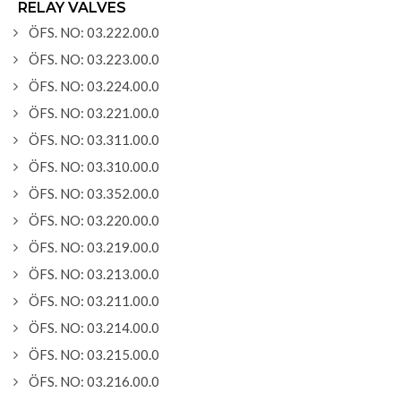
RELAY VALVES
ÖFS. NO: 03.222.00.0
ÖFS. NO: 03.223.00.0
ÖFS. NO: 03.224.00.0
ÖFS. NO: 03.221.00.0
ÖFS. NO: 03.311.00.0
ÖFS. NO: 03.310.00.0
ÖFS. NO: 03.352.00.0
ÖFS. NO: 03.220.00.0
ÖFS. NO: 03.219.00.0
ÖFS. NO: 03.213.00.0
ÖFS. NO: 03.211.00.0
ÖFS. NO: 03.214.00.0
ÖFS. NO: 03.215.00.0
ÖFS. NO: 03.216.00.0