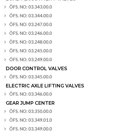
ÖFS. NO: 03.343.00.0
ÖFS. NO: 03.344.00.0
ÖFS. NO: 03.247.00.0
ÖFS. NO: 03.246.00.0
ÖFS. NO: 03.248.00.0
ÖFS. NO: 03.245.00.0
ÖFS. NO: 03.249.00.0
DOOR CONTROL VALVES
ÖFS. NO: 03.345.00.0
ELECTRIC AXLE LIFTING VALVES
ÖFS. NO: 03.346.00.0
GEAR JUMP CENTER
ÖFS. NO: 03.350.00.0
ÖFS. NO: 03.349.01.0
ÖFS. NO: 03.349.00.0