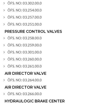
ÖFS. NO: 03.302.00.0
ÖFS. NO: 03.254.00.0
ÖFS. NO: 03.257.00.0
ÖFS. NO: 03.251.00.0
PRESSURE CONTROL VALVES
ÖFS. NO: 03.258.00.0
ÖFS. NO: 03.259.00.0
ÖFS. NO: 03.301.00.0
ÖFS. NO: 03.260.00.0
ÖFS. NO: 03.261.00.0
AIR DIRECTOR VALVE
ÖFS. NO: 03.264.00.0
AIR DIRECTOR VALVE
ÖFS. NO: 03.266.00.0
HYDRAULOGIC BRAKE CENTER