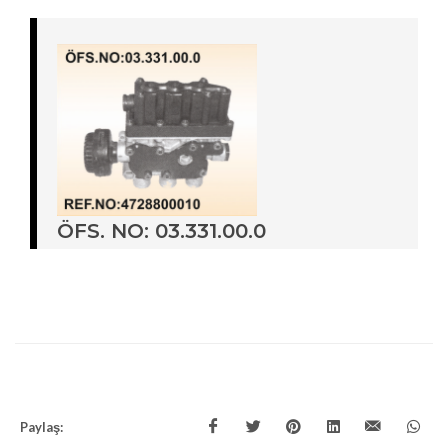
ÖFS. NO: 03.331.00.0
Paylaş: