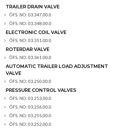
TRAILER DRAIN VALVE
ÖFS. NO: 03.347.00.0
ÖFS. NO: 03.348.00.0
ELECTRONIC COIL VALVE
ÖFS. NO: 03.351.00.0
ROTERDAR VALVE
ÖFS. NO: 03.361.00.0
AUTOMATIC TRAILER LOAD ADJUSTMENT
VALVE
ÖFS. NO: 03.250.00.0
PRESSURE CONTROL VALVES
ÖFS. NO: 03.253.00.0
ÖFS. NO: 03.256.00.0
ÖFS. NO: 03.255.00.0
ÖFS. NO: 03.252.00.0