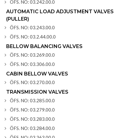
ÖFS. NO: 03.242.00.0
AUTOMATIC LOAD ADJUSTMENT VALVES
(PULLER)
ÖFS. NO: 03.243.00.0
ÖFS. NO: 03.2.44.00.0
BELLOW BALANCING VALVES
ÖFS. NO: 03.269.00.0
ÖFS. NO: 03.306.00.0
CABIN BELLOW VALVES
ÖFS. NO: 03.270.00.0
TRANSMISSION VALVES
ÖFS. NO: 03.285.00.0
ÖFS. NO: 03.279.00.0
ÖFS. NO: 03.283.00.0
ÖFS. NO: 03.284.00.0
ÖFS. NO: 03.363.00.0